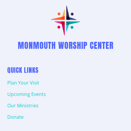
MONMOUTH WORSHIP CENTER
QUICK LINKS
Plan Your Visit
Upcoming Events
Our Ministries
Donate