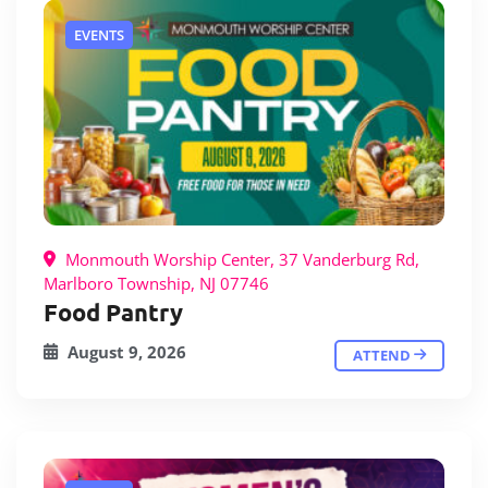
EVENTS
Monmouth Worship Center, 37 Vanderburg Rd,
Marlboro Township, NJ 07746
Food Pantry
August 9, 2026
ATTEND