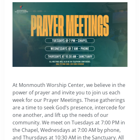
At Monmouth Worship Center, we believe in the
power of prayer and invite you to join us each
week for our Prayer Meetings. These gatherings
are a time to seek God’s presence, intercede for
one another, and lift up the needs of our
community. We meet on Tuesdays at 7:00 PM in
the Chapel, Wednesdays at 7:00 AM by phone,
and Thursdays at 10:30 AM in the Sanctuary. All