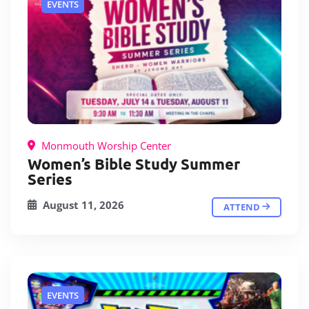
EVENTS
Monmouth Worship Center
Women’s Bible Study Summer
Series
August 11, 2026
ATTEND
EVENTS