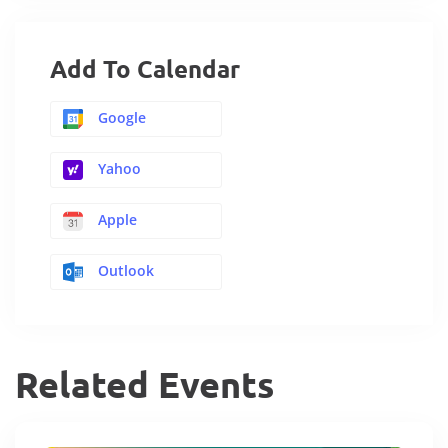
Add To Calendar
Google
Yahoo
Apple
Outlook
Related Events