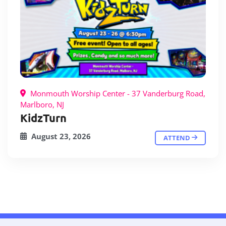
Monmouth Worship Center - 37 Vanderburg Road,
Marlboro, NJ
KidzTurn
August 23, 2026
ATTEND