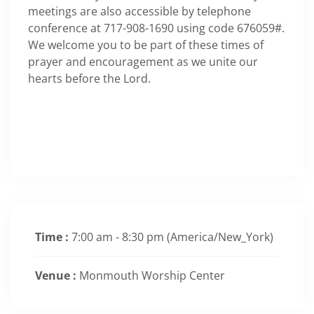
meetings are also accessible by telephone
conference at 717-908-1690 using code 676059#.
We welcome you to be part of these times of
prayer and encouragement as we unite our
hearts before the Lord.
Time :
7:00 am - 8:30 pm
(America/New_York)
Venue :
Monmouth Worship Center