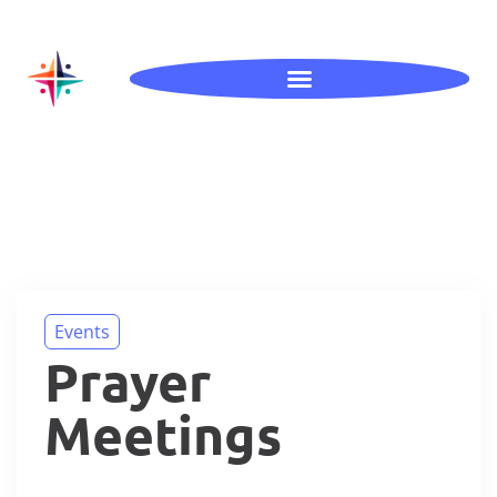
Events
Prayer
Meetings