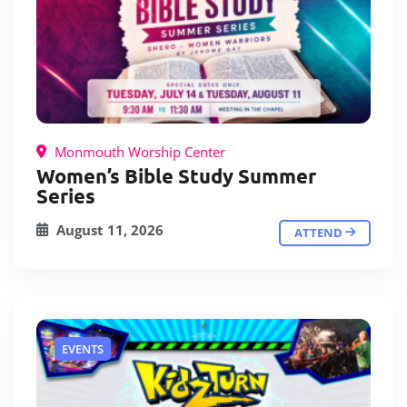
Monmouth Worship Center
Women’s Bible Study Summer
Series
August 11, 2026
ATTEND
EVENTS