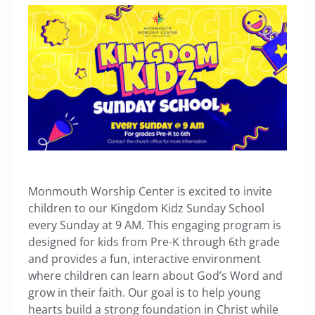
Monmouth Worship Center is excited to invite
children to our Kingdom Kidz Sunday School
every Sunday at 9 AM. This engaging program is
designed for kids from Pre-K through 6th grade
and provides a fun, interactive environment
where children can learn about God’s Word and
grow in their faith. Our goal is to help young
hearts build a strong foundation in Christ while