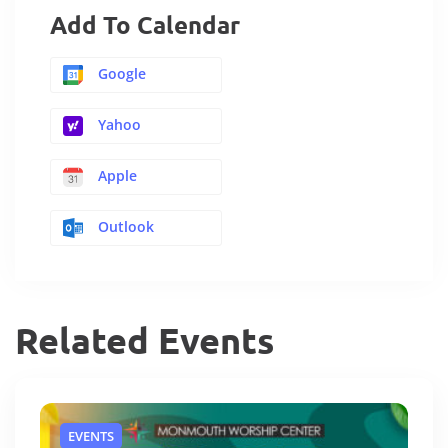
Add To Calendar
Google
Yahoo
Apple
Outlook
Related Events
EVENTS