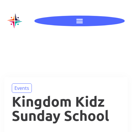
Events
Kingdom Kidz
Sunday School