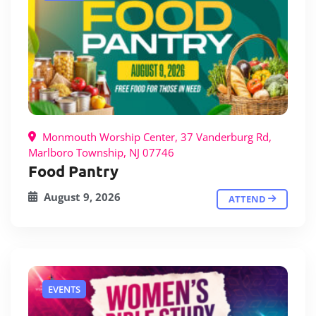
Monmouth Worship Center, 37 Vanderburg Rd,
Marlboro Township, NJ 07746
Food Pantry
August 9, 2026
ATTEND
EVENTS