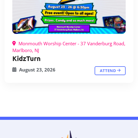
Monmouth Worship Center - 37 Vanderburg Road,
Marlboro, NJ
KidzTurn
August 23, 2026
ATTEND