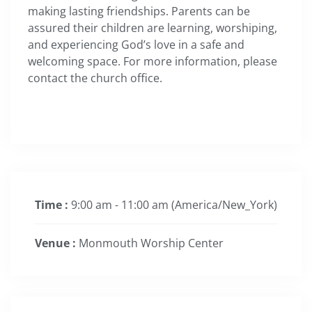
making lasting friendships. Parents can be
assured their children are learning, worshiping,
and experiencing God’s love in a safe and
welcoming space. For more information, please
contact the church office.
Time :
9:00 am - 11:00 am
(America/New_York)
Venue :
Monmouth Worship Center