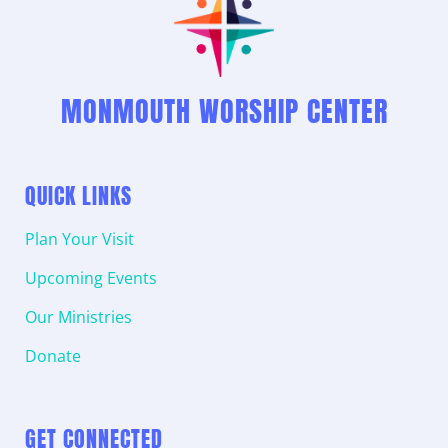
MONMOUTH WORSHIP CENTER
QUICK LINKS
Plan Your Visit
Upcoming Events
Our Ministries
Donate
GET CONNECTED